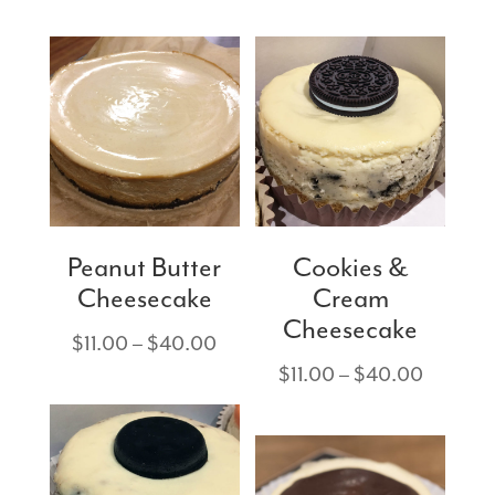
$11.00
range:
through
$11.00
$40.00
through
$40.00
Peanut Butter
Cookies &
Cheesecake
Cream
Cheesecake
Price
$
11.00
–
$
40.00
range:
Price
$
11.00
–
$
40.00
$11.00
range:
through
$11.00
$40.00
through
$40.00