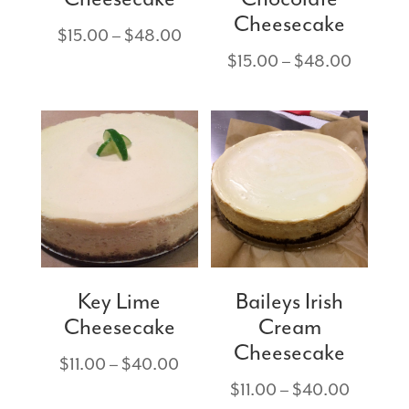
Cheesecake
Price
$
15.00
–
$
48.00
range:
Price
$
15.00
–
$
48.00
$15.00
range:
through
$15.00
$48.00
through
$48.00
Key Lime
Baileys Irish
Cheesecake
Cream
Cheesecake
Price
$
11.00
–
$
40.00
range:
Price
$
11.00
–
$
40.00