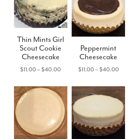
Thin Mints Girl
Scout Cookie
Peppermint
Cheesecake
Cheesecake
Price
Price
$
11.00
–
$
40.00
$
11.00
–
$
40.00
range:
range:
$11.00
$11.00
through
through
$40.00
$40.00