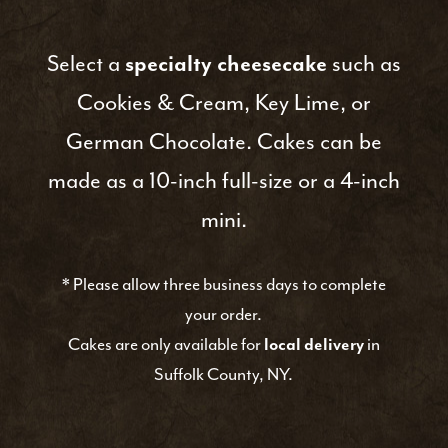
Select a
specialty cheesecake
such as
Cookies & Cream, Key Lime, or
German Chocolate. Cakes can be
made as a 10-inch full-size or a 4-inch
mini.
*
Please allow three business days to complete
your order.
Cakes are only available for
local delivery
in
Suffolk County, NY.