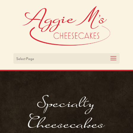
Select Page
Specialty
Cheesecakes