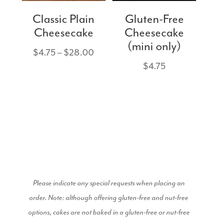
Classic Plain
Gluten-Free
Cheesecake
Cheesecake
(mini only)
Price
$
4.75
–
$
28.00
range:
$
4.75
$4.75
through
$28.00
Please indicate any special requests when placing an
order.
Note: although offering gluten-free and nut-free
options, cakes are not baked in a gluten-free or nut-free