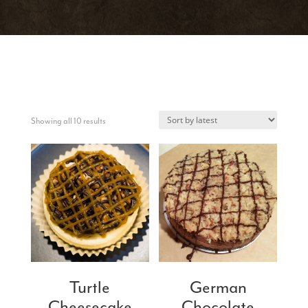
Sorted
Showing all 10 results
by
latest
Turtle
German
Cheesecake
Chocolate