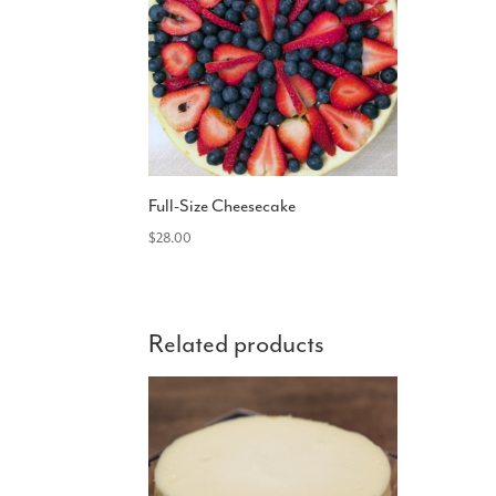
Full-Size Cheesecake
$
28.00
Related products