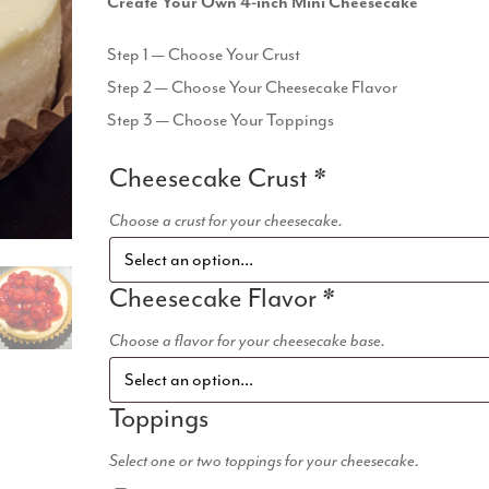
Create Your Own 4-inch Mini Cheesecake
Step 1 — Choose Your Crust
Step 2 — Choose Your Cheesecake Flavor
Step 3 — Choose Your Toppings
Cheesecake Crust
*
Choose a crust for your cheesecake.
Cheesecake Flavor
*
Choose a flavor for your cheesecake base.
Toppings
Select one or two toppings for your cheesecake.