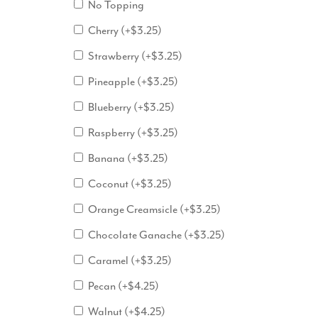
No Topping
Cherry
(+
$
3.25
)
Strawberry
(+
$
3.25
)
Pineapple
(+
$
3.25
)
Blueberry
(+
$
3.25
)
Raspberry
(+
$
3.25
)
Banana
(+
$
3.25
)
Coconut
(+
$
3.25
)
Orange Creamsicle
(+
$
3.25
)
Chocolate Ganache
(+
$
3.25
)
Caramel
(+
$
3.25
)
Pecan
(+
$
4.25
)
Walnut
(+
$
4.25
)