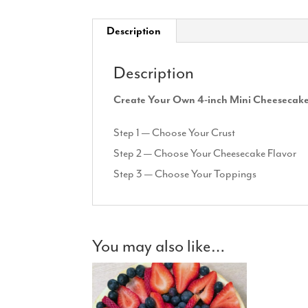
Description
Description
Create Your Own 4-inch Mini Cheesecak
Step 1 — Choose Your Crust
Step 2 — Choose Your Cheesecake Flavor
Step 3 — Choose Your Toppings
You may also like…