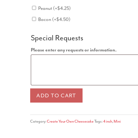
Peanut
(+
$
4.25
)
Bacon
(+
$
4.50
)
Special Requests
Please enter any requests or information.
Mini
ADD TO CART
Cheesecake
quantity
Category:
Create Your Own Cheesecake
Tags:
4 inch
,
Mini