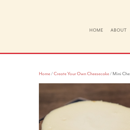
HOME
ABOUT
Home
/
Create Your Own Cheesecake
/ Mini Che