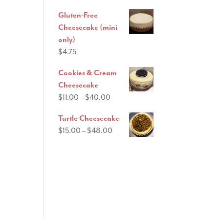
range:
Gluten-Free
$11.00
Cheesecake (mini
through
only)
$40.00
$
4.75
Cookies & Cream
Cheesecake
Price
$
11.00
–
$
40.00
range:
Turtle Cheesecake
$11.00
Price
$
15.00
–
$
48.00
through
range:
$40.00
$15.00
through
$48.00