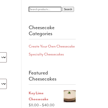
Search
Search
for:
Cheesecake
Categories
Create Your Own Cheesecake
Specialty Cheesecakes
Featured
Cheesecakes
Key Lime
Cheesecake
Price
$
11.00
–
$
40.00