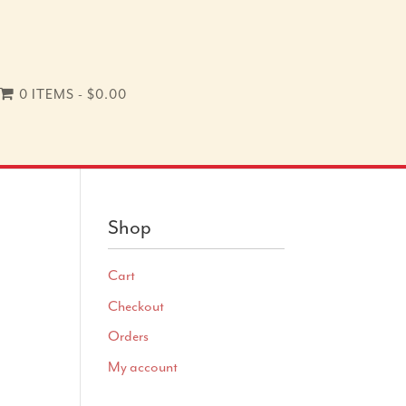
0 ITEMS
$0.00
Shop
Cart
Checkout
Orders
My account