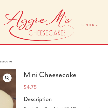
ORDER
esecake
Mini Cheesecake
$
4.75
Description