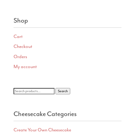
range:
$11.00
through
Shop
$40.00
Cart
Checkout
Orders
My account
Search
Search
for:
Cheesecake Categories
Create Your Own Cheesecake