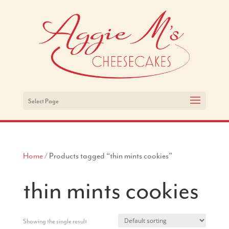
Select Page
Home
/ Products tagged “thin mints cookies”
thin mints cookies
Showing the single result