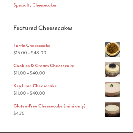
Specialty Cheesecakes
Featured Cheesecakes
Turtle Cheesecake
Price
$
15.00
–
$
48.00
range:
Cookies & Cream Cheesecake
$15.00
Price
$
11.00
–
$
40.00
through
range:
$48.00
Key Lime Cheesecake
$11.00
Price
$
11.00
–
$
40.00
through
range:
$40.00
Gluten-Free Cheesecake (mini only)
$11.00
$
4.75
through
$40.00