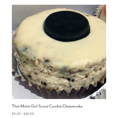
Thin Mints Girl Scout Cookie Cheesecake
Price
$
11.00
–
$
40.00