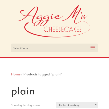
Select Page
Home
/ Products tagged “plain”
plain
Showing the single result