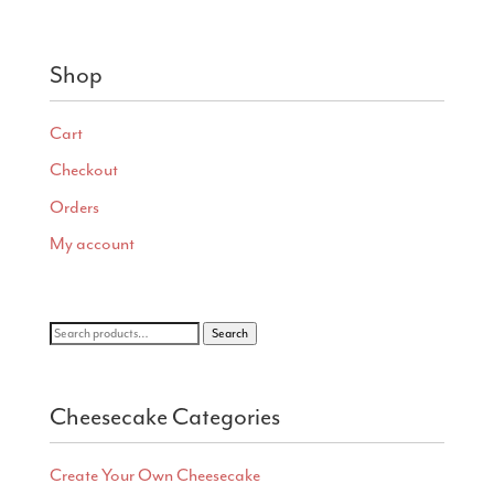
range:
$4.75
through
Shop
$28.00
Cart
Checkout
Orders
My account
Search
Search
for:
Cheesecake Categories
Create Your Own Cheesecake