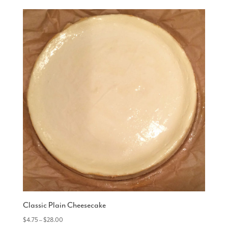
Classic Plain Cheesecake
Price
$
4.75
–
$
28.00