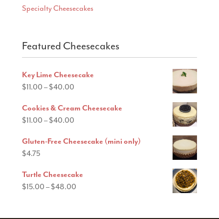
Specialty Cheesecakes
Featured Cheesecakes
Key Lime Cheesecake
Price
$
11.00
–
$
40.00
range:
Cookies & Cream Cheesecake
$11.00
Price
$
11.00
–
$
40.00
through
range:
$40.00
Gluten-Free Cheesecake (mini only)
$11.00
$
4.75
through
$40.00
Turtle Cheesecake
Price
$
15.00
–
$
48.00
range:
$15.00