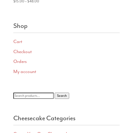
Price
$
15.00
–
$
48.00
range:
$15.00
through
Shop
$48.00
Cart
Checkout
Orders
My account
Search
Search
for:
Cheesecake Categories