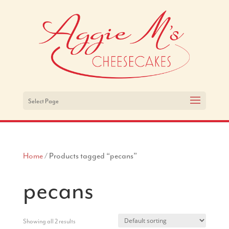
Select Page
Home
/ Products tagged “pecans”
pecans
Showing all 2 results