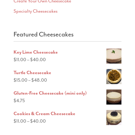
Create Your Own Cheesecake
Specialty Cheesecakes
Featured Cheesecakes
Key Lime Cheesecake
Price
$
11.00
–
$
40.00
range:
Turtle Cheesecake
$11.00
Price
$
15.00
–
$
48.00
through
range:
$40.00
Gluten-Free Cheesecake (mini only)
$15.00
$
4.75
through
$48.00
Cookies & Cream Cheesecake
Price
$
11.00
–
$
40.00
range: