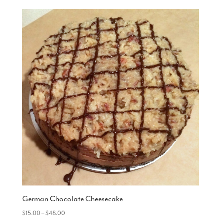
German Chocolate Cheesecake
Price
$
15.00
–
$
48.00