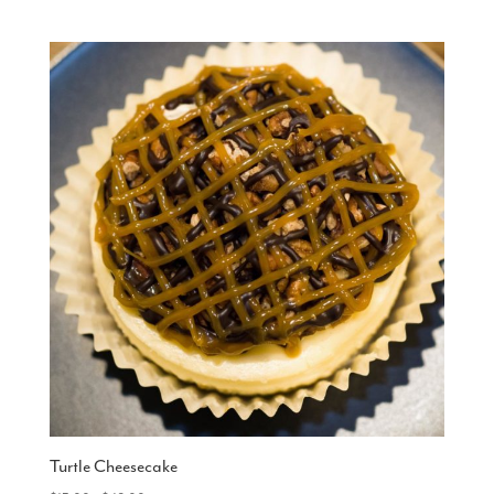
range:
$15.00
through
$48.00
Turtle Cheesecake