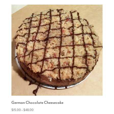
German Chocolate Cheesecake
Price
$
15.00
–
$
48.00