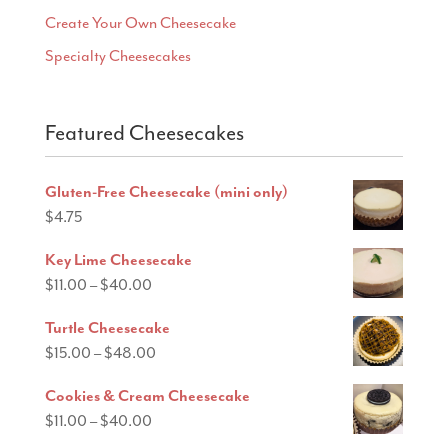
Create Your Own Cheesecake
Specialty Cheesecakes
Featured Cheesecakes
Gluten-Free Cheesecake (mini only)
$
4.75
Key Lime Cheesecake
Price
$
11.00
–
$
40.00
range:
Turtle Cheesecake
$11.00
Price
$
15.00
–
$
48.00
through
range:
$40.00
Cookies & Cream Cheesecake
$15.00
Price
$
11.00
–
$
40.00
through
range: