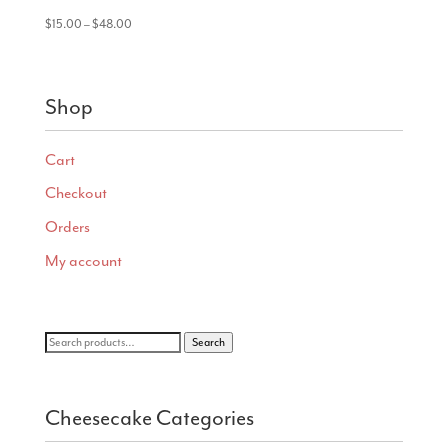
Price
$
15.00
–
$
48.00
range:
$15.00
through
Shop
$48.00
Cart
Checkout
Orders
My account
Search
Search
for:
Cheesecake Categories