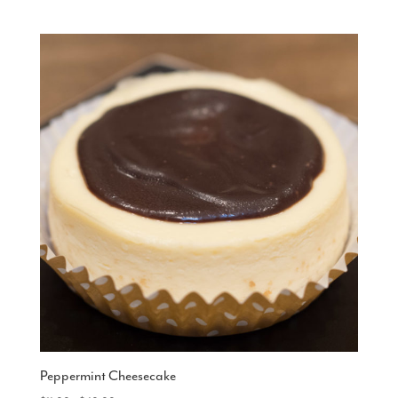
range:
$15.00
through
$48.00
Peppermint Cheesecake