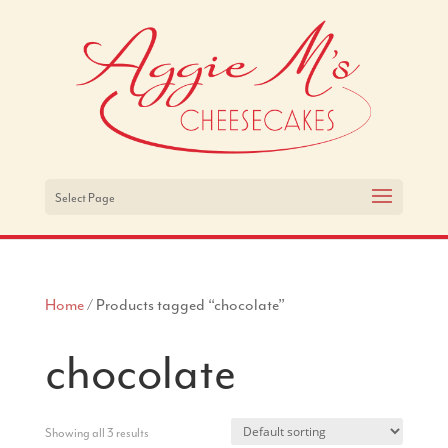
Select Page
Home
/ Products tagged “chocolate”
chocolate
Showing all 3 results