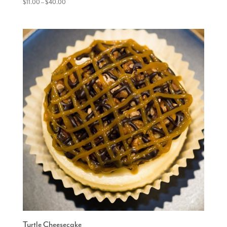
Price
$
11.00
–
$
40.00
range:
$11.00
through
$40.00
Turtle Cheesecake