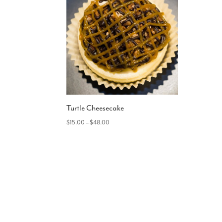
Turtle Cheesecake
Price
$
15.00
–
$
48.00
range:
$15.00
through
$48.00