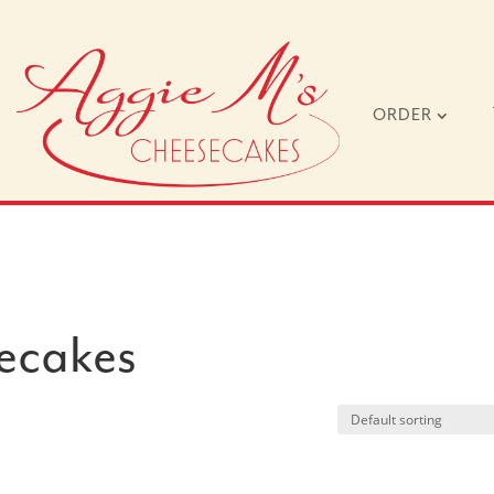
ORDER
ecakes