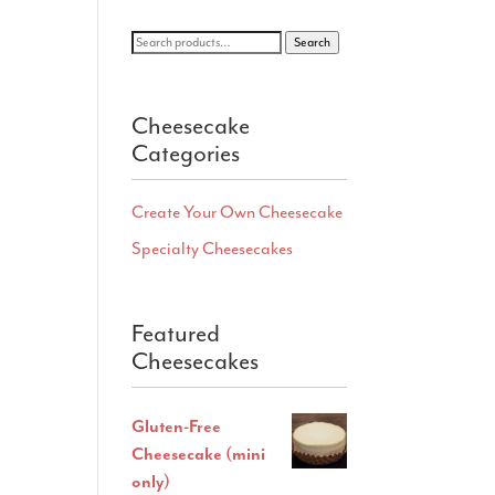
Search
Search
for:
Cheesecake
Categories
Create Your Own Cheesecake
Specialty Cheesecakes
Featured
Cheesecakes
Gluten-Free
Cheesecake (mini
only)