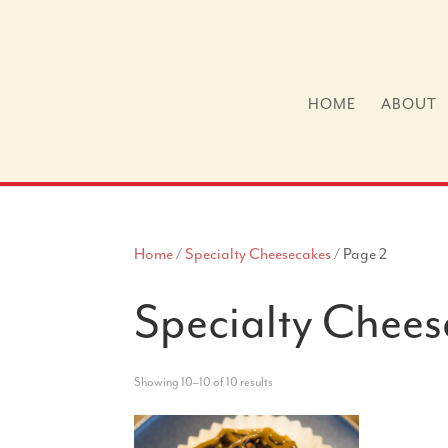
HOME
ABOUT
Home
/
Specialty Cheesecakes
/ Page 2
Specialty Chees
Showing 10–10 of 10 results