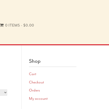
0 ITEMS
$0.00
Shop
Cart
Checkout
Orders
My account